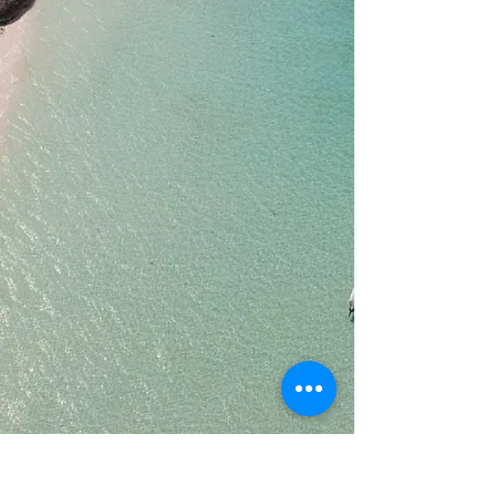
Plywood
Glassed
Sanded
Painted