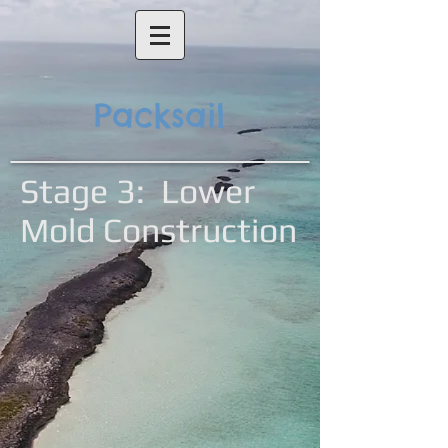
Packsail
Stage 3: Lower
Mold Construction
Frames
Battens