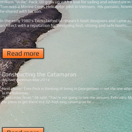
William "Willie" Pack '00 grew up with a love for sailing and adventure i
Tom was a Marine Corps Helicopter pilot in Vietnam. His passion, howev
he shared with his son.
In the early 1980's Tom started to research boat designers and came a
architect with a reputation for designing fast, strong and safe boats....
Read more
Constructing the Catamaran
Michael Freeman May 2014
Next winter, Tom Pack is thinking of being in Georgetown — not the one wher
in the Bahamas.
“I get cedar fever,” he said. “You’re not going to see me January, February, M
He plans to get there in a 32-foot long catamaran he...