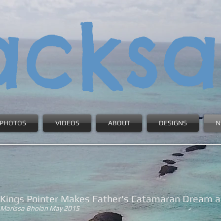
acksa
PHOTOS
VIDEOS
ABOUT
DESIGNS
N
Kings Pointer Makes Father's Catamaran Dream a 
Marissa Bholan May 2015