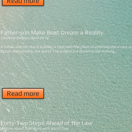
Read more
Father-son Make Boat Dream a Reality
Christine Bolaños
April 2014
A father and son duo is building a boat with the plans of entering into a race an
Ocean and possibly, the world. The project is a dream in the making...
Read more
Forty-Two Steps Ahead of the Law
A Story about Tom Pack with Jeri in Tow