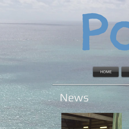
P
HOME
News