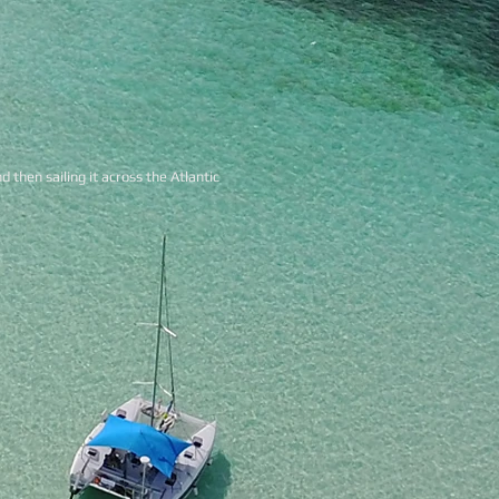
d then sailing it across the Atlantic