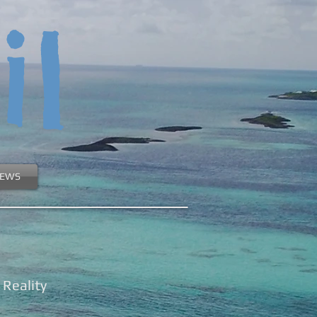
il
EWS
Reality