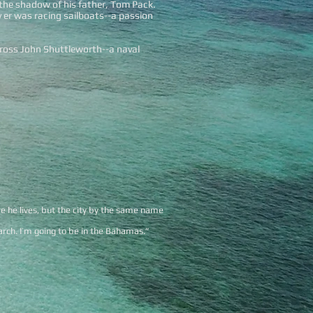
n the shadow of his father, Tom Pack.
 er was racing sailboats--a passion
cross John Shuttleworth--a naval
e he lives, but the city by the same name
arch. I’m going to be in the Bahamas.”